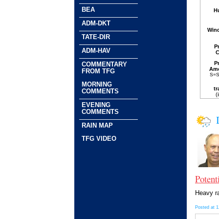
BEA
H
ADM-DKT
Win
TATE-DIR
P
ADM-HAV
C
P
COMMENTARY
Am
FROM TFG
S=S
MORNING
tr
COMMENTS
(
EVENING
COMMENTS
RAIN MAP
TFG VIDEO
Potent
Heavy ra
Posted at 