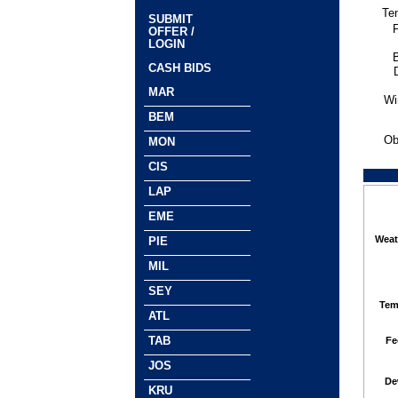
Te
SUBMIT
F
OFFER /
LOGIN
CASH BIDS
MAR
Wi
BEM
Ob
MON
CIS
LAP
EME
Weat
PIE
MIL
SEY
Tem
ATL
TAB
Fe
JOS
De
KRU