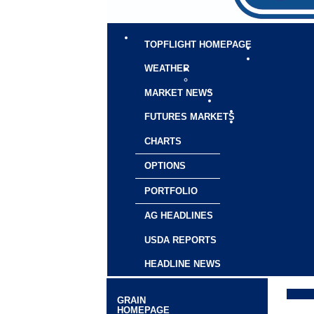
TOPFLIGHT HOMEPAGE
WEATHER
MARKET NEWS
FUTURES MARKETS
CHARTS
OPTIONS
PORTFOLIO
AG HEADLINES
USDA REPORTS
HEADLINE NEWS
GRAIN
HOMEPAGE