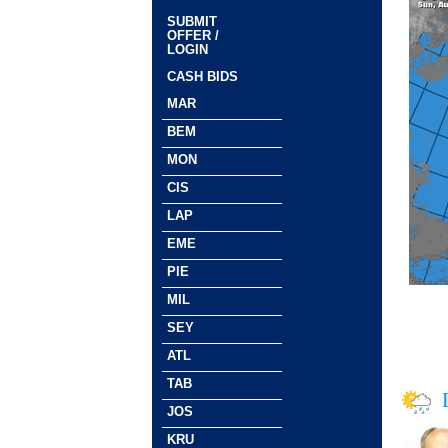
SUBMIT
OFFER /
LOGIN
CASH BIDS
MAR
BEM
MON
CIS
LAP
EME
PIE
MIL
SEY
ATL
TAB
JOS
KRU