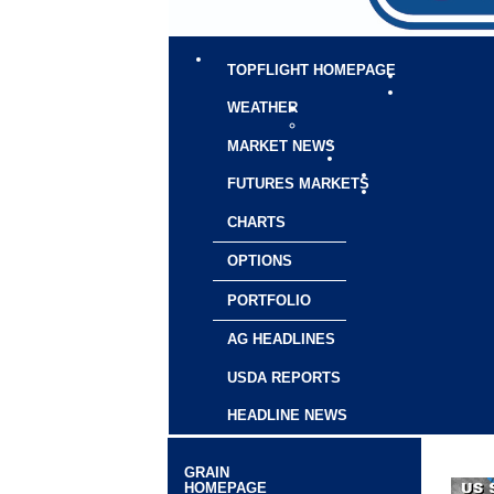
TOPFLIGHT HOMEPAGE
WEATHER
MARKET NEWS
FUTURES MARKETS
CHARTS
OPTIONS
PORTFOLIO
AG HEADLINES
USDA REPORTS
HEADLINE NEWS
GRAIN
HOMEPAGE