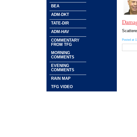
BEA
ADM-DKT
Damagi
TATE-DIR
Scattere
ADM-HAV
COMMENTARY
Posted at 
FROM TFG
MORNING
COMMENTS
EVENING
COMMENTS
RAIN MAP
TFG VIDEO