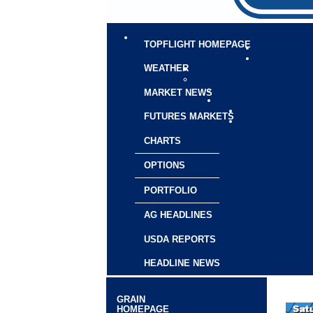
TOPFLIGHT HOMEPAGE
WEATHER
MARKET NEWS
FUTURES MARKETS
CHARTS
OPTIONS
PORTFOLIO
AG HEADLINES
USDA REPORTS
HEADLINE NEWS
GRAIN
HOMEPAGE