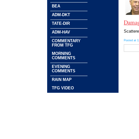
BEA
ADM-DKT
Damagi
TATE-DIR
Scattere
ADM-HAV
COMMENTARY
Posted at 
FROM TFG
MORNING
COMMENTS
EVENING
COMMENTS
RAIN MAP
TFG VIDEO