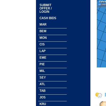
SUBMIT
OFFER /
LOGIN
CASH BIDS
MAR
BEM
MON
CIS
LAP
EME
PIE
MIL
SEY
ATL
TAB
JOS
KRU